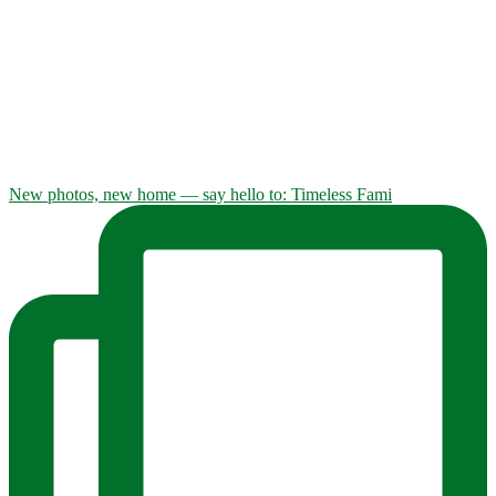
New photos, new home — say hello to: Timeless Fami