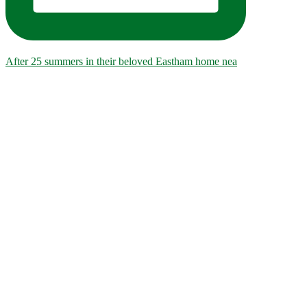
After 25 summers in their beloved Eastham home nea