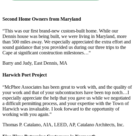
Second Home Owners from Maryland
“This was our first brand-new custom-built home. While our
Dennis house was being built, we were living in Maryland, more
than 500 miles away. We especially appreciated the extra effort and
sound guidance that you provided us during our three trips to the
Cape at significant construction milestones…“
Barry and Judy, East Dennis, MA
Harwich Port Project
“McPhee Associates has been great to work with, and the quality of
your work and that of your subcontractors have been top notch…I
especially appreciate the help that you gave us while we negotiated
a difficult permitting process, and your expertise with the Town of
Harwich was invaluable. I look forward to the opportunity of
working with you again.”
Thomas P. Catalano, AIA, LEED, AP, Catalano Architects, Inc.