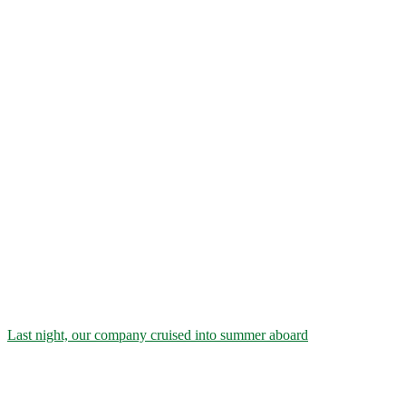
Last night, our company cruised into summer aboard