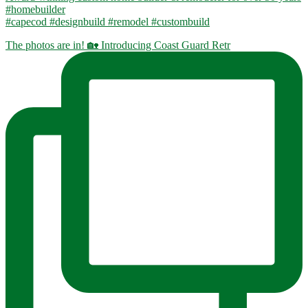
#homebuilder
#capecod #designbuild #remodel #custombuild
The photos are in! 🏡 Introducing Coast Guard Retr