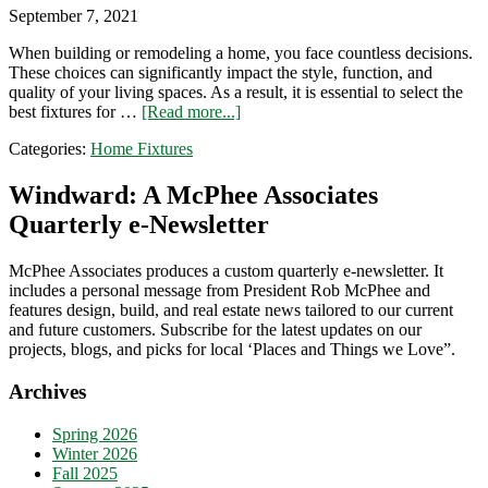
September 7, 2021
When building or remodeling a home, you face countless decisions.
These choices can significantly impact the style, function, and
quality of your living spaces. As a result, it is essential to select the
about
best fixtures for …
[Read more...]
The
Categories:
Home Fixtures
Ultimate
Guide
to
Windward: A McPhee Associates
Home
Quarterly e-Newsletter
Fixtures
and
Selections
McPhee Associates produces a custom quarterly e-newsletter. It
includes a personal message from President Rob McPhee and
features design, build, and real estate news tailored to our current
and future customers. Subscribe for the latest updates on our
projects, blogs, and picks for local ‘Places and Things we Love”.
Archives
Spring 2026
Winter 2026
Fall 2025