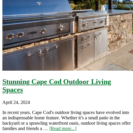
Stunning Cape Cod Outdoor Living
Spaces
April 24, 2024
In recent years, Cape Cod's outdoor living spaces have evolved into
an indispensable home feature. Whether it’s a small patio in the
backyard or a sprawling waterfront oasis, outdoor living spaces offer
about
families and friends a …
[Read more...]