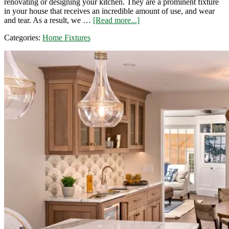
renovating or designing your kitchen. They are a prominent fixture
in your house that receives an incredible amount of use, and wear
about
and tear. As a result, we …
[Read more...]
How
Categories:
Home Fixtures
to
Choose
Quality
Kitchen
Cabinets